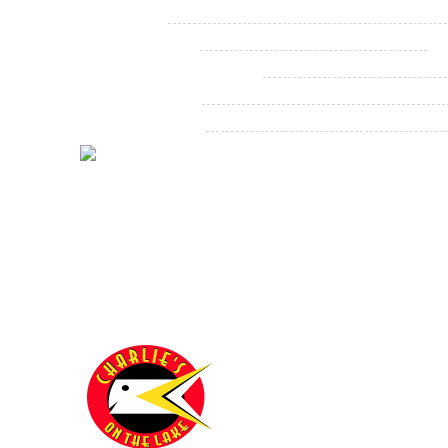
Labor Day
Christmas Eve
1
Christmas Eve Evening
New Year's Eve
New Year's Day