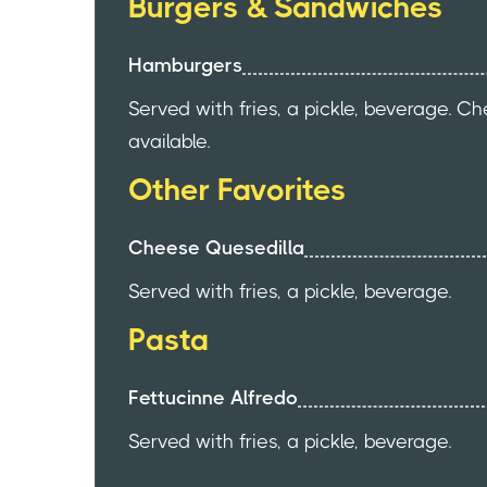
Burgers & Sandwiches
Hamburgers
Served with fries, a pickle, beverage. C
available.
Other Favorites
Cheese Quesedilla
Served with fries, a pickle, beverage.
Pasta
Fettucinne Alfredo
Served with fries, a pickle, beverage.