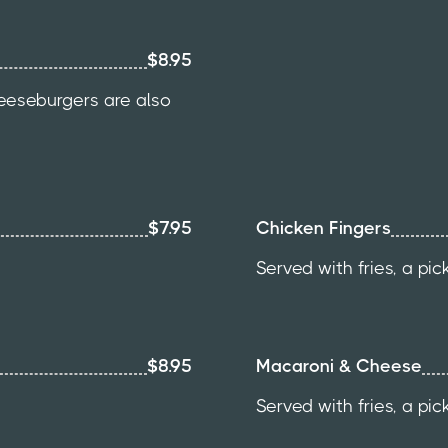
$8.95
heeseburgers are also
$7.95
Chicken Fingers
Served with fries, a pic
$8.95
Macaroni & Cheese
Served with fries, a pic