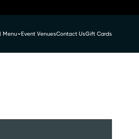
l Menu
Event Venues
Contact Us
Gift Cards