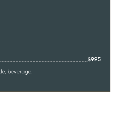
$9.95
kle, beverage.