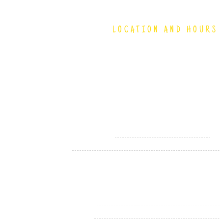
LOCATION AND HOURS
4150 South 144th Street
Omaha, NE 68137
(402) 894-9411
Hours
Monday - Saturday
1
Sunday
Holiday Hours
Memorial Day
Fourth of July