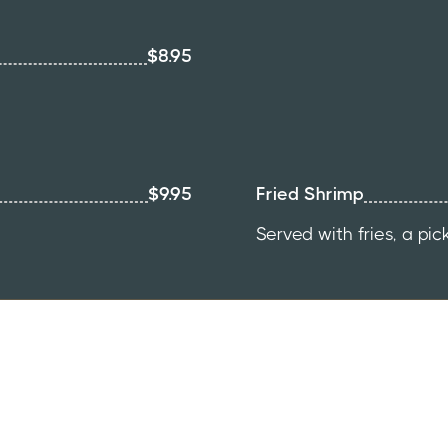
$8.95
$9.95
Fried Shrimp
Served with fries, a pic