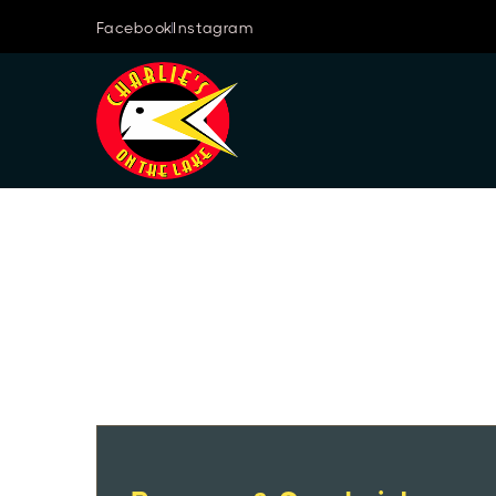
Facebook
Instagram