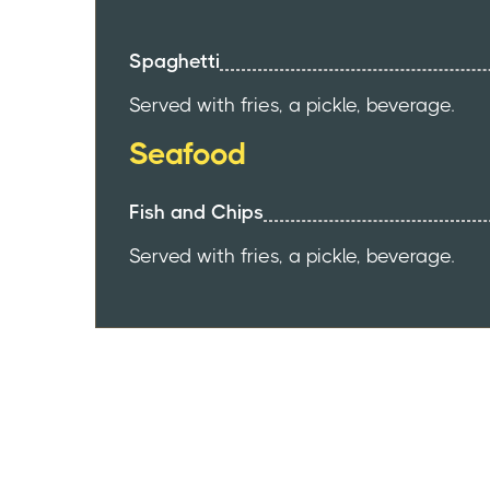
Spaghetti
Served with fries, a pickle, beverage.
Seafood
Fish and Chips
Served with fries, a pickle, beverage.