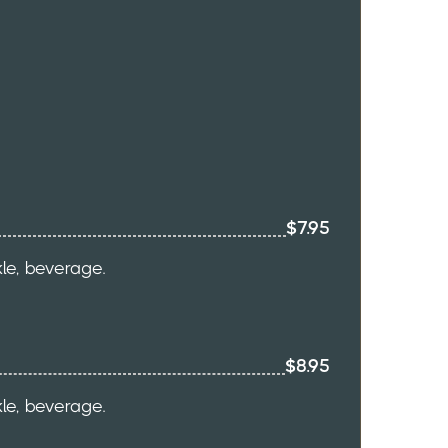
$7.95
kle, beverage.
$8.95
kle, beverage.