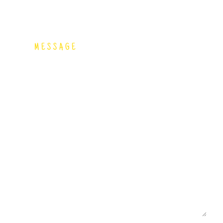
MESSAGE
 us a Message