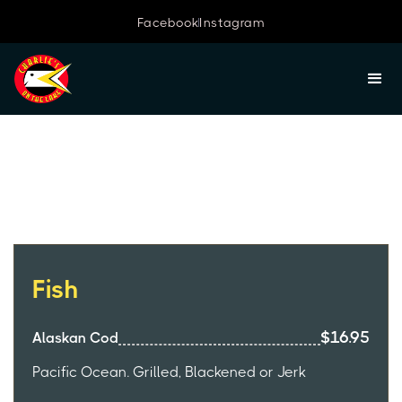
Facebook
Instagram
Lunch Menu
Fish
$16.95
Alaskan Cod
Pacific Ocean. Grilled, Blackened or Jerk