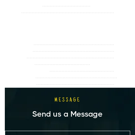
Monday - Saturday
11.00 am - 9.00 pm
Sunday
Closed
Holiday Hours
Memorial Day
Closed
Fourth of July
Closed
Labor Day
Closed
Christmas Eve
11.00 am - 3.00 pm
Christmas Eve Evening
Closed
New Year's Eve
Open
New Year's Day
Closed
MESSAGE
Send us a Message