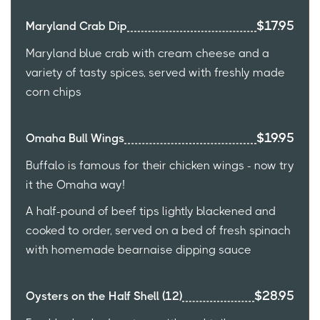
$17.95
Maryland Crab Dip
Maryland blue crab with cream cheese and a
variety of tasty spices, served with freshly made
corn chips
$19.95
Omaha Bull Wings
Buffalo is famous for their chicken wings - now try
it the Omaha way!
A half-pound of beef tips lightly blackened and
cooked to order, served on a bed of fresh spinach
with homemade bearnaise dipping sauce
$28.95
Oysters on the Half Shell (12)