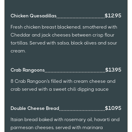
$12.95
Chicken Quesadillas
Fresh chicken breast blackened, smothered with
Cheddar and jack cheeses between crisp flour
tortillas. Served with salsa, black olives and sour
cream.
$13.95
Crab Rangoons
8 Crab Rangoon's filled with cream cheese and
crab served with a sweet chili dipping sauce
$10.95
Double Cheese Bread
Itaian bread baked with rosemary oil, havarti and
parmesan cheeses, served with marinara