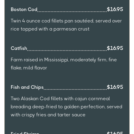
$16.95
Boston Cod
Twin 4 ounce cod fillets pan sautéed, served over
rice topped with a parmesan crust
$16.95
Catfish
Farm raised in Mississippi, moderately firm, fine
flake, mild flavor
$16.95
Fish and Chips
Two Alaskan Cod fillets with cajun cornmeal
breading deep-fried to golden perfection, served
with crispy fries and tarter sauce