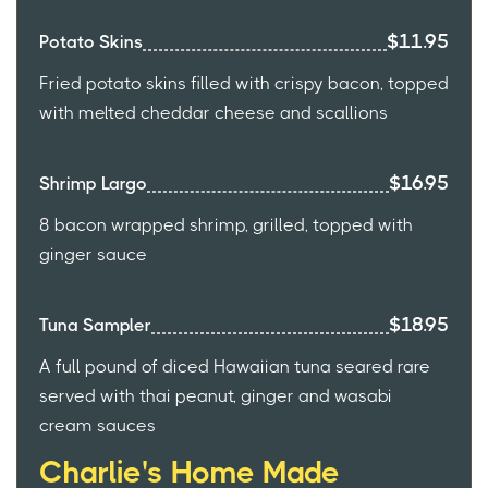
$11.95
Potato Skins
Fried potato skins filled with crispy bacon, topped
with melted cheddar cheese and scallions
$16.95
Shrimp Largo
8 bacon wrapped shrimp, grilled, topped with
ginger sauce
$18.95
Tuna Sampler
A full pound of diced Hawaiian tuna seared rare
served with thai peanut, ginger and wasabi
cream sauces
Charlie's Home Made