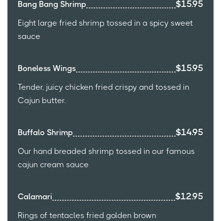
$15.95
Bang Bang Shrimp
Eight large fried shrimp tossed in a spicy sweet
sauce
$15.95
Boneless Wings
Tender, juicy chicken fried crispy and tossed in
Cajun butter.
$14.95
Buffalo Shrimp
Our hand breaded shrimp tossed in our famous
cajun cream sauce
$12.95
Calamari
Rings of tentacles fried golden brown