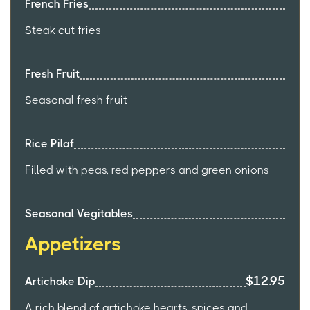
French Fries
Steak cut fries
Fresh Fruit
Seasonal fresh fruit
Rice Pilaf
Filled with peas, red peppers and green onions
Seasonal Vegitables
Appetizers
$12.95
Artichoke Dip
A rich blend of artichoke hearts, spices and