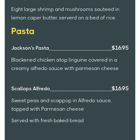
Eight large shrimp and mushrooms sauteed in
lemon caper butter, serverd on a bed of rice
Pasta
$16.95
Jackson's Pasta
Blackened chicken atop linguine covered in a
creamy alfredo sauce with parmesan cheese
$16.95
Scallops Alfredo
Sweet peas and scappop in Alfredo sauce,
topped with Parmesan cheese
Served with fresh baked bread