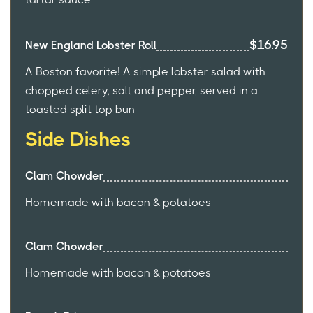
$16.95
New England Lobster Roll
A Boston favorite! A simple lobster salad with
chopped celery, salt and pepper, served in a
toasted split top bun
Side Dishes
Clam Chowder
Homemade with bacon & potatoes
Clam Chowder
Homemade with bacon & potatoes