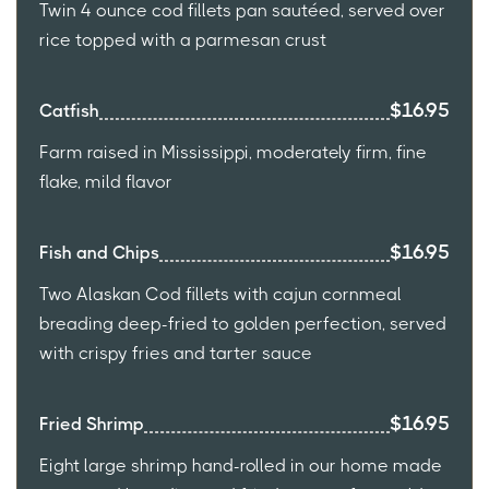
Twin 4 ounce cod fillets pan sautéed, served over
rice topped with a parmesan crust
$16.95
Catfish
Farm raised in Mississippi, moderately firm, fine
flake, mild flavor
$16.95
Fish and Chips
Two Alaskan Cod fillets with cajun cornmeal
breading deep-fried to golden perfection, served
with crispy fries and tarter sauce
$16.95
Fried Shrimp
Eight large shrimp hand-rolled in our home made