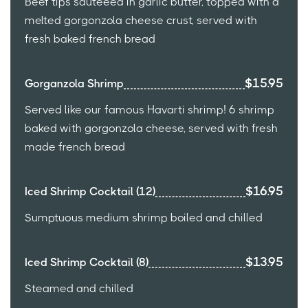
Beef tips sauteeed in garlic butter, topped with a
melted gorgonzola cheese crust, served with
fresh baked french bread
$15.95
Gorganzola Shrimp
Served like our famous Havarti shrimp! 6 shrimp
baked with gorgonzola cheese, served with fresh
made french bread
$16.95
Iced Shrimp Cocktail (12)
Sumptuous medium shrimp boiled and chilled
$13.95
Iced Shrimp Cocktail (8)
Steamed and chilled