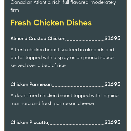
Canadian Atlantic, rich, full flavored, moderately
firm
Fresh Chicken Dishes
$16.95
Almond Crusted Chicken
A fresh chicken breast sauteed in almonds and
butter topped with a spicy asian peanut sauce,
served over a bed of rice
$16.95
Chicken Parmesan
A deep-fried chicken breast topped with linquine,
marinara and fresh parmesan cheese
$16.95
Chicken Piccatta