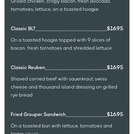
Grilled chicken, crispy bacon, fresh avocado,
tomatoes, lettuce, on a toasted hoagie
$16.95
Classic BLT
On a toasted hoagie topped with 9 slices of
bacon, fresh tomatoes and shredded lettuce
$16.95
Classic Reuben
Shaved corned beef with sauerkraut, swiss
cheese and thousand island dressing on grilled
rye bread
$16.95
Fried Grouper Sandwich
On a toasted bun with lettuce, tomatoes and
tartar sauce