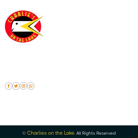
(402) 894-9411
Make a reservation online or by phone at (402) 894-
9411. No Separate Checks for Party's 10 or More and
Automatic Gratuity will be added
Charlies on the Lake.
©
All Rights Reserved