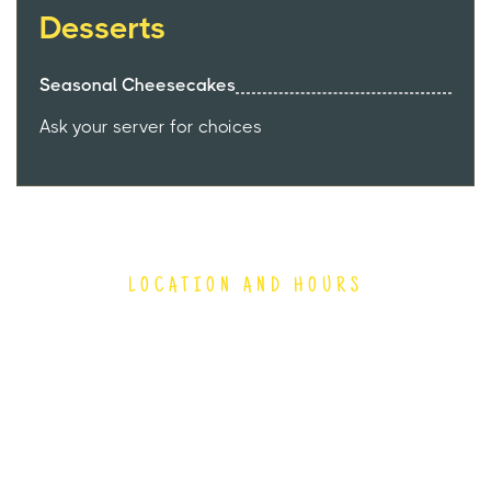
Desserts
Seasonal Cheesecakes
Ask your server for choices
LOCATION AND HOURS
4150 South 144th Street
Omaha, NE 68137
(402) 894-9411
Hours