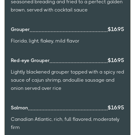
seasoned breading and fried to a perfect golden
brown, served with cocktail sauce
$16.95
Grouper
Florida, light, flakey, mild flavor
$16.95
Red-eye Grouper
Lightly blackened grouper topped with a spicy red
sauce of cajun shrimp, andoullie sausage and
onion served over rice
$16.95
Salmon
Canadian Atlantic, rich, full flavored, moderately
firm