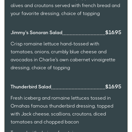
olives and croutons served with french bread and
your favorite dressing, choice of topping
$16.95
Jimmy's Sonoran Salad
Crisp romaine lettuce hand-tossed with
tomatoes, onions, crumbly blue cheese and
avocados in Charlie's own cabernet vinaigrette
dressing, choice of topping
$16.95
Thunderbird Salad
Fresh iceberg and romaine lettuces tossed in
Omahas famous thunderbird dressing, topped
with Jack cheese, scallions, croutons, diced
tomatoes and chopped bacon