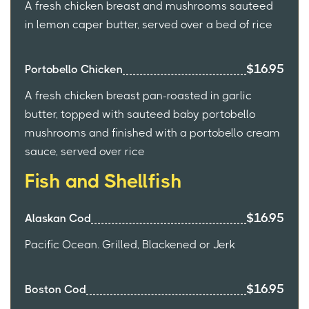
A fresh chicken breast and mushrooms sauteed
in lemon caper butter, served over a bed of rice
$16.95
Portobello Chicken
A fresh chicken breast pan-roasted in garlic
butter, topped with sauteed baby portobello
mushrooms and finished with a portobello cream
sauce, served over rice
Fish and Shellfish
$16.95
Alaskan Cod
Pacific Ocean. Grilled, Blackened or Jerk
$16.95
Boston Cod