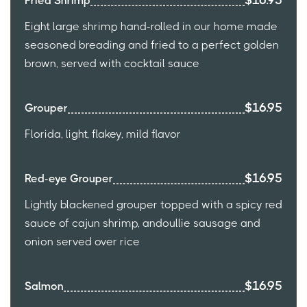
$16.95
Fried Shrimp
Eight large shrimp hand-rolled in our home made
seasoned breading and fried to a perfect golden
brown, served with cocktail sauce
$16.95
Grouper
Florida, light, flakey, mild flavor
$16.95
Red-eye Grouper
Lightly blackened grouper topped with a spicy red
sauce of cajun shrimp, andoullie sausage and
onion served over rice
$16.95
Salmon