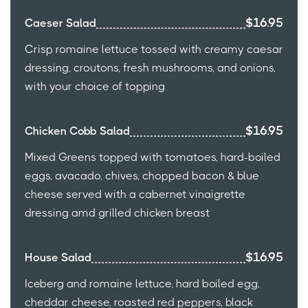
$16.95
Caeser Salad
Crisp romaine lettuce tossed with creamy caesar
dressing, croutons, fresh mushrooms, and onions,
with your choice of topping
$16.95
Chicken Cobb Salad
Mixed Greens topped with tomatoes, hard-boiled
eggs, avacado, chives, chopped bacon & blue
cheese served with a cabernet vinaigrette
dressing amd grilled chicken breast
$16.95
House Salad
Iceberg and romaine lettuce, hard boiled egg,
cheddar cheese, roasted red peppers, black