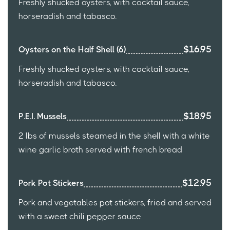
Freshly shucked oysters, with cocktail sauce,
horseradish and tabasco.
$16.95
Oysters on the Half Shell (6)
Freshly shucked oysters, with cocktail sauce,
horseradish and tabasco.
$18.95
P.E.I. Mussels
2 lbs of mussels steamed in the shell with a white
wine garlic broth served with french bread
$12.95
Pork Pot Stickers
Pork and vegetables pot stickers, fried and served
with a sweet chili pepper sauce