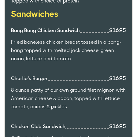
Topped with choice of protein
Sandwiches
$16.95
Bang Bang Chicken Sandwich
Fried boneless chicken breast tossed in a bang-
bang topped with melted jack cheese, green
onion, lettuce and tomato
$16.95
Charlie's Burger
8 ounce patty of our own ground filet mignon with
American cheese & bacon, topped with lettuce,
tomato, onions & pickles
$16.95
Chicken Club Sandwich