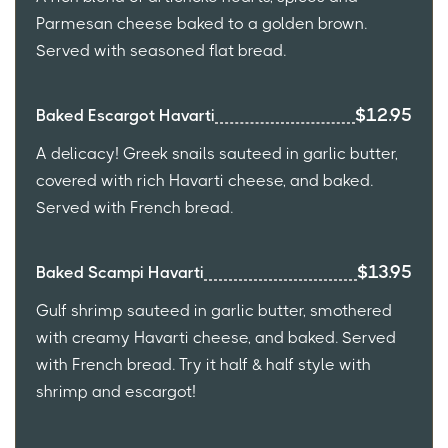
Parmesan cheese baked to a golden brown.
Served with seasoned flat bread.
$12.95
Baked Escargot Havarti
A delicacy! Greek snails sauteed in garlic butter,
covered with rich Havarti cheese, and baked.
Served with French bread.
$13.95
Baked Scampi Havarti
Gulf shrimp sauteed in garlic butter, smothered
with creamy Havarti cheese, and baked. Served
with French bread. Try it half & half style with
shrimp and escargot!