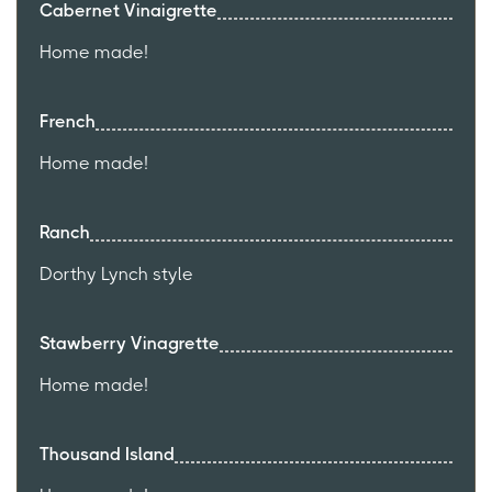
Cabernet Vinaigrette
Home made!
French
Home made!
Ranch
Dorthy Lynch style
Stawberry Vinagrette
Home made!
Thousand Island