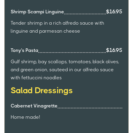
$16.95
Shrimp Scampi Linguine
Tender shrimp in a rich alfredo sauce with
linguine and parmesan cheese
$16.95
Tony's Pasta
Gulf shrimp, bay scallops, tomatoes, black olives,
and green onion, sauteed in our alfredo sauce
with fettuccini noodles
Salad Dressings
Cabernet Vinagrette
Home made!