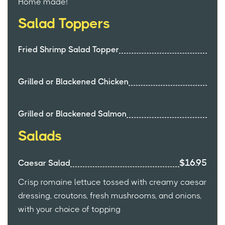
Home made!
Salad Toppers
Fried Shrimp Salad Topper
Grilled or Blackened Chicken
Grilled or Blackened Salmon
Salads
$16.95
Caesar Salad
Crisp romaine lettuce tossed with creamy caesar
dressing, croutons, fresh mushrooms, and onions,
with your choice of topping