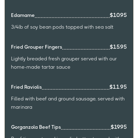
$10.95
Edamame
3/4lb of soy bean pods topped with sea salt
$15.95
Fried Grouper Fingers
Lightly breaded fresh grouper served with our
home-made tartar sauce
$11.95
Fried Raviolis
Filled with beef and ground sausage, served with
marinara
$19.95
Gorganzola Beef Tips