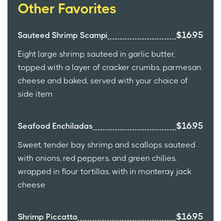
Other Favorites
$16.95
Sauteed Shrimp Scampi
Eight large shrimp sauteed in garlic butter,
topped with a layer of cracker crumbs, parmesan
cheese and baked, served with your choice of
side item
$16.95
Seafood Enchiladas
Sweet, tender bay shrimp and scallops sauteed
with onions, red peppers, and green chilies,
wrapped in flour tortillas, with in monteray jack
cheese
$16.95
Shrimp Piccatta